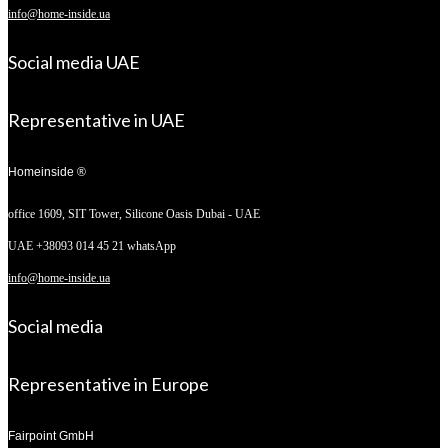
info@home-inside.ua
Social media UAE
Representative in UAE
Homeinside ®
office 1609, SIT Tower,
Silicone Oasis Dubai - UAE
UAE +38093 014 45 21 whatsApp
info@home-inside.ua
Social media
Representative in Europe
Fairpoint GmbH