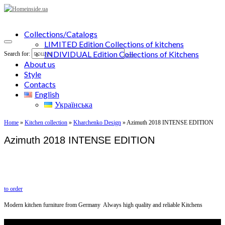
Collections/Catalogs
LIMITED Edition Collections of kitchens
INDIVIDUAL Edition Collections of Kitchens
Search for:
About us
Style
Contacts
English
Українська
Home
»
Kitchen collection
»
Kharchenko Design
»
Azimuth 2018 INTENSE EDITION
Azimuth 2018 INTENSE EDITION
to order
Modern kitchen furniture from Germany Always high quality and reliable Kitchens