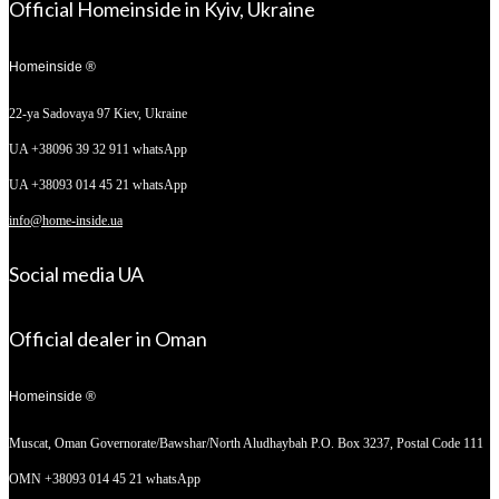
Official Homeinside in Kyiv, Ukraine
Homeinside ®
22-ya Sadovaya 97
Kiev, Ukraine
UA +38096 39 32 911 whatsApp
UA +38093 014 45 21 whatsApp
info@home-inside.ua
Social media UA
Official dealer in Oman
Homeinside ®
Muscat, Oman
Governorate/Bawshar/North Aludhaybah P.O. Box 3237, Postal Code 111
OMN +38093 014 45 21 whatsApp