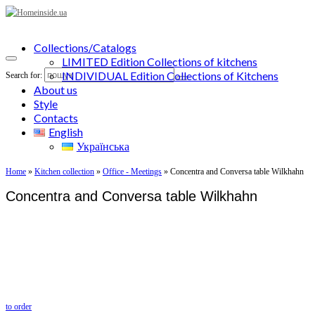
Collections/Catalogs
LIMITED Edition Collections of kitchens
INDIVIDUAL Edition Collections of Kitchens
Search for:
About us
Style
Contacts
English
Українська
Home
»
Kitchen collection
»
Office - Meetings
»
Concentra and Conversa table Wilkhahn
Concentra and Conversa table Wilkhahn
to order