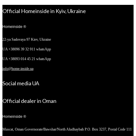
Official Homeinside in Kyiv, Ukraine
Homeinside ®
22-ya Sadovaya 97
Kiev, Ukraine
UA +38096 39 32 911 whatsApp
UA +38093 014 45 21 whatsApp
info@home-inside.ua
Social media UA
Official dealer in Oman
Homeinside ®
Muscat, Oman
Governorate/Bawshar/North Aludhaybah P.O. Box 3237, Postal Code 111