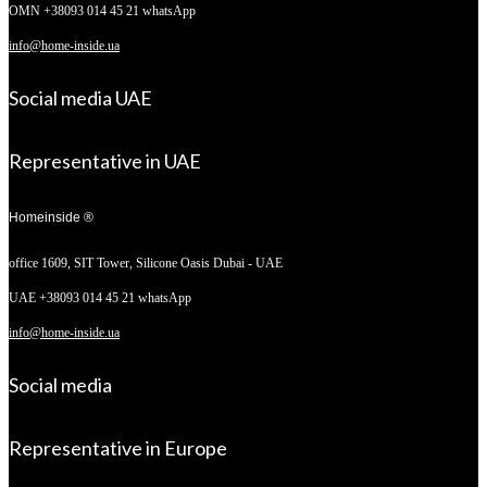
OMN +38093 014 45 21 whatsApp
info@home-inside.ua
Social media UAE
Representative in UAE
Homeinside ®
office 1609, SIT Tower,
Silicone Oasis Dubai - UAE
UAE +38093 014 45 21 whatsApp
info@home-inside.ua
Social media
Representative in Europe