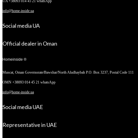
UA +38093 014 45 21 whatsApp
info@home-inside.ua
Social media UA
Official dealer in Oman
Homeinside ®
Muscat, Oman
Governorate/Bawshar/North Aludhaybah P.O. Box 3237, Postal Code 111
OMN +38093 014 45 21 whatsApp
info@home-inside.ua
Social media UAE
Representative in UAE