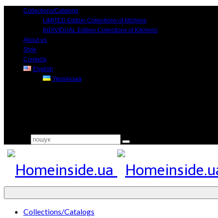
Collections/Catalogs
LIMITED Edition Collections of kitchens
INDIVIDUAL Edition Collections of Kitchens
About us
Style
Contacts
English
Українська
Search for:
Collections/Catalogs