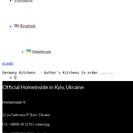
Contacts
English
Українська
to order
Germany Kitchens  - Author's Kitchens to order ... ...
0
Official Homeinside in Kyiv, Ukraine
Homeinside ®
No products in the cart.
22-ya Sadovaya 97
Kiev, Ukraine
UA +38096 39 32 911 whatsApp