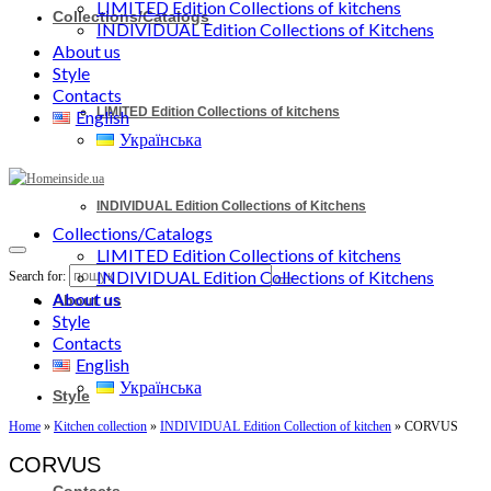
LIMITED Edition Collections of kitchens
Collections/Catalogs
INDIVIDUAL Edition Collections of Kitchens
About us
Style
Contacts
LIMITED Edition Collections of kitchens
English
Українська
INDIVIDUAL Edition Collections of Kitchens
Collections/Catalogs
LIMITED Edition Collections of kitchens
INDIVIDUAL Edition Collections of Kitchens
Search for:
About us
About us
Style
Contacts
English
Українська
Style
Home
»
Kitchen collection
»
INDIVIDUAL Edition Collection of kitchen
»
CORVUS
CORVUS