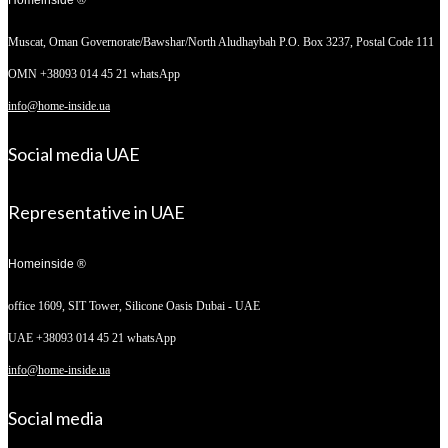
Muscat, Oman
Governorate/Bawshar/North Aludhaybah P.O. Box 3237, Postal Code 111
OMN +38093 014 45 21 whatsApp
info@home-inside.ua
Social media UAE
Representative in UAE
Homeinside ®
office 1609, SIT Tower,
Silicone Oasis Dubai - UAE
UAE +38093 014 45 21 whatsApp
info@home-inside.ua
Social media