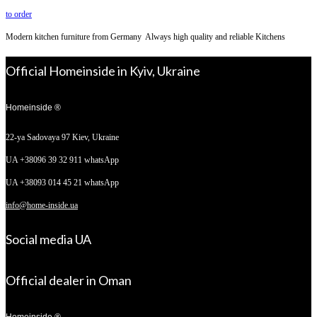
to order
Modern kitchen furniture from Germany Always high quality and reliable Kitchens
Official Homeinside in Kyiv, Ukraine
Homeinside ®
22-ya Sadovaya 97
Kiev, Ukraine
UA +38096 39 32 911 whatsApp
UA +38093 014 45 21 whatsApp
info@home-inside.ua
Social media UA
Official dealer in Oman
Homeinside ®