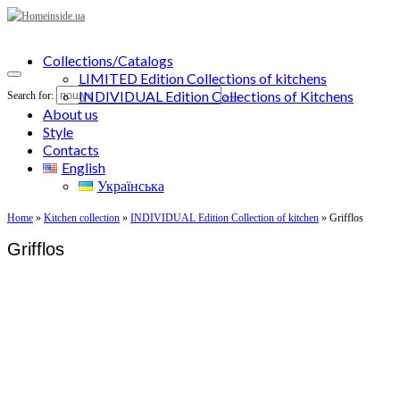
Collections/Catalogs
LIMITED Edition Collections of kitchens
INDIVIDUAL Edition Collections of Kitchens
Search for:
About us
Style
Contacts
English
Українська
Home
»
Kitchen collection
»
INDIVIDUAL Edition Collection of kitchen
»
Grifflos
Grifflos