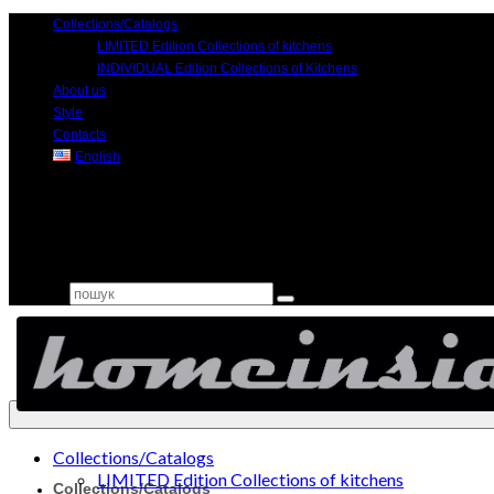
Collections/Catalogs
LIMITED Edition Collections of kitchens
INDIVIDUAL Edition Collections of Kitchens
About us
Style
Contacts
English
Search for:
Collections/Catalogs
LIMITED Edition Collections of kitchens
Collections/Catalogs