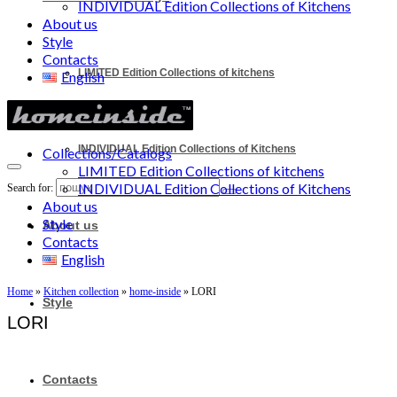
INDIVIDUAL Edition Collections of Kitchens
About us
Style
Contacts
LIMITED Edition Collections of kitchens
English
INDIVIDUAL Edition Collections of Kitchens
Collections/Catalogs
LIMITED Edition Collections of kitchens
INDIVIDUAL Edition Collections of Kitchens
Search for:
About us
Style
About us
Contacts
English
Home
»
Kitchen collection
»
home-inside
»
LORI
Style
LORI
Contacts