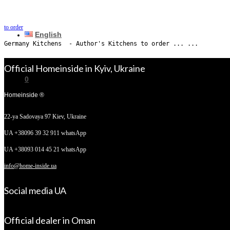
to order
English
Germany Kitchens  - Author's Kitchens to order ... ...
Official Homeinside in Kyiv, Ukraine
0
Homeinside ®
22-ya Sadovaya 97
Kiev, Ukraine
No products in the cart.
UA +38096 39 32 911 whatsApp
UA +38093 014 45 21 whatsApp
info@home-inside.ua
Social media UA
Official dealer in Oman