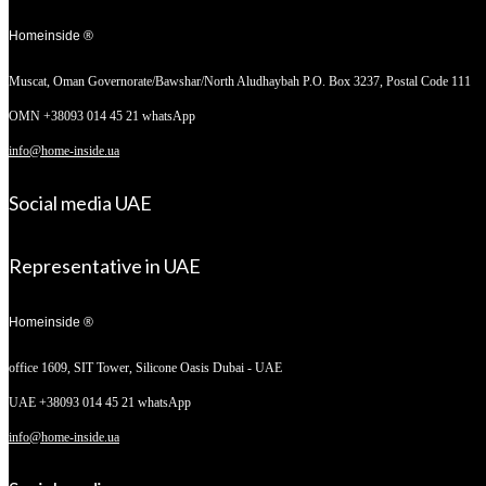
Homeinside ®
Muscat, Oman
Governorate/Bawshar/North Aludhaybah P.O. Box 3237, Postal Code 111
OMN +38093 014 45 21 whatsApp
info@home-inside.ua
Social media UAE
Representative in UAE
Homeinside ®
office 1609, SIT Tower,
Silicone Oasis Dubai - UAE
UAE +38093 014 45 21 whatsApp
info@home-inside.ua