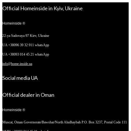
Official Homeinside in Kyiv, Ukraine
Homeinside ®
22-ya Sadovaya 97
Kiev, Ukraine
UA +38096 39 32 911 whatsApp
UA +38093 014 45 21 whatsApp
info@home-inside.ua
Social media UA
Official dealer in Oman
Homeinside ®
Muscat, Oman
Governorate/Bawshar/North Aludhaybah P.O. Box 3237, Postal Code 111