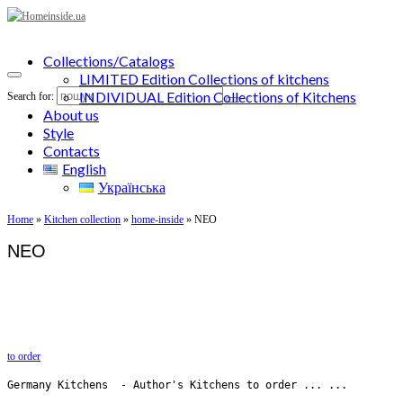
Collections/Catalogs
LIMITED Edition Collections of kitchens
INDIVIDUAL Edition Collections of Kitchens
Search for:
About us
Style
Contacts
English
Українська
Home
»
Kitchen collection
»
home-inside
»
NEO
NEO
to order
Germany Kitchens  - Author's Kitchens to order ... ...