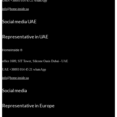
OMN +38093 014 45 21 whatsApp
info@home-inside.ua
Social media UAE
Representative in UAE
Homeinside ®
office 1609, SIT Tower,
Silicone Oasis Dubai - UAE
UAE +38093 014 45 21 whatsApp
info@home-inside.ua
Social media
Representative in Europe