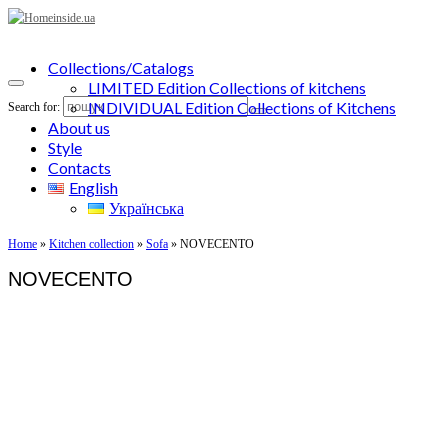
Collections/Catalogs
LIMITED Edition Collections of kitchens
INDIVIDUAL Edition Collections of Kitchens
Search for:
About us
Style
Contacts
English
Українська
Home
»
Kitchen collection
»
Sofa
»
NOVECENTO
NOVECENTO