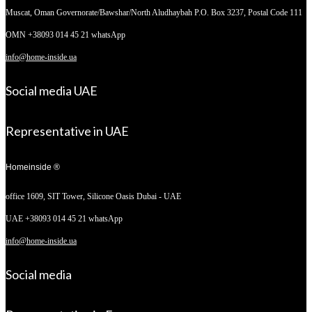
Muscat, Oman
Governorate/Bawshar/North Aludhaybah P.O. Box 3237, Postal Code 111
OMN +38093 014 45 21 whatsApp
info@home-inside.ua
Social media UAE
Representative in UAE
Homeinside ®
office 1609, SIT Tower,
Silicone Oasis Dubai - UAE
UAE +38093 014 45 21 whatsApp
info@home-inside.ua
Social media