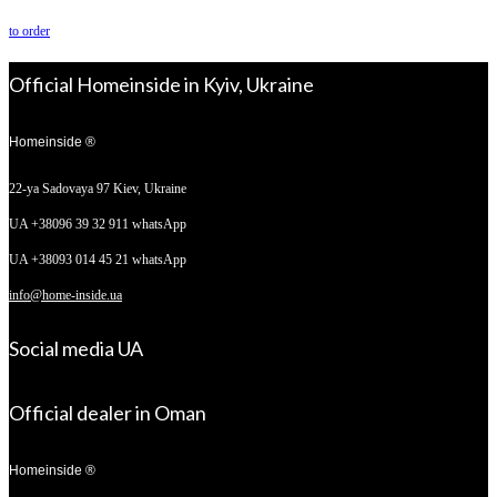
to order
Official Homeinside in Kyiv, Ukraine
Homeinside ®
22-ya Sadovaya 97
Kiev, Ukraine
UA +38096 39 32 911 whatsApp
UA +38093 014 45 21 whatsApp
info@home-inside.ua
Social media UA
Official dealer in Oman
Homeinside ®