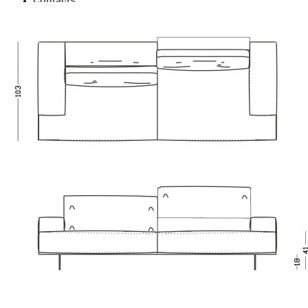
Contacts
English
Українська
0
No products in the cart.