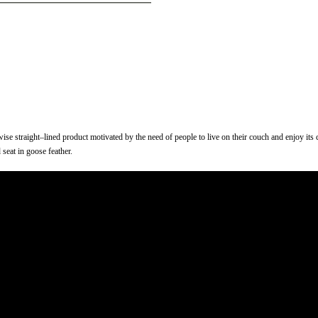
erwise straight–lined product motivated by the need of people to live on their couch and enjoy it
 seat in goose feather.