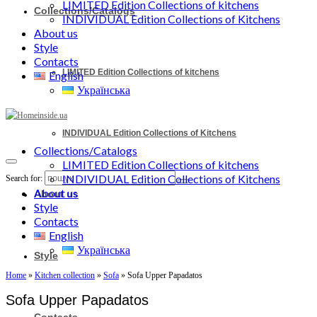
LIMITED Edition Collections of kitchens
Collections/Catalogs
INDIVIDUAL Edition Collections of Kitchens
About us
Style
Contacts
LIMITED Edition Collections of kitchens
English
Українська
INDIVIDUAL Edition Collections of Kitchens
Collections/Catalogs
LIMITED Edition Collections of kitchens
INDIVIDUAL Edition Collections of Kitchens
Search for:
About us
About us
Style
Contacts
English
Українська
Style
Home
»
Kitchen collection
»
Sofa
»
Sofa Upper Papadatos
Sofa Upper Papadatos