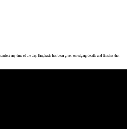
s comfort any time of the day. Emphasis has been given on edging details and finishes that