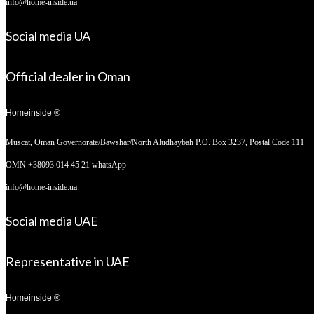
info@home-inside.ua
Social media UA
Official dealer in Oman
Homeinside ®
Muscat, Oman
Governorate/Bawshar/North Aludhaybah P.O. Box 3237, Postal Code 111
OMN +38093 014 45 21 whatsApp
info@home-inside.ua
Social media UAE
Representative in UAE
Homeinside ®