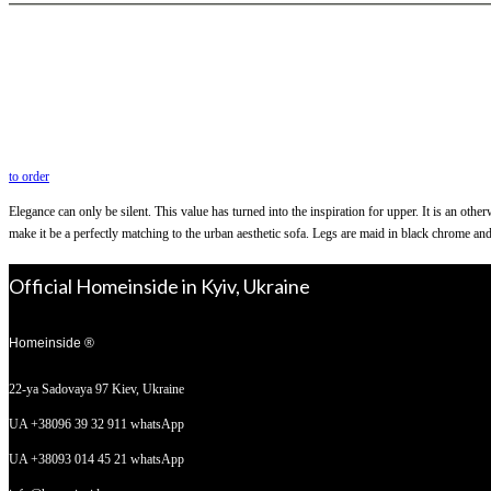
to order
Elegance can only be silent. This value has turned into the inspiration for upper. It is an oth
make it be a perfectly matching to the urban aesthetic sofa. Legs are maid in black chrome and
Official Homeinside in Kyiv, Ukraine
Homeinside ®
22-ya Sadovaya 97
Kiev, Ukraine
UA +38096 39 32 911 whatsApp
UA +38093 014 45 21 whatsApp