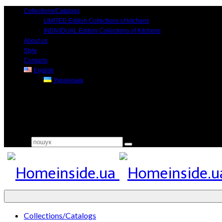
Collections/Catalogs
LIMITED Edition Collections of kitchens
INDIVIDUAL Edition Collections of Kitchens
About us
Style
Contacts
English
Українська
Search for:
Collections/Catalogs