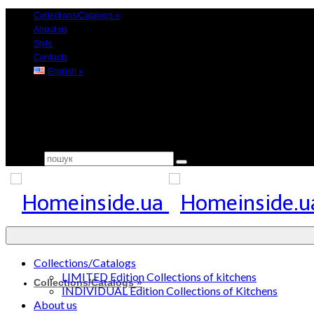
Collections/Catalogs
»
About us
Style
Contacts
English
»
Search for:
Collections/Catalogs
LIMITED Edition Collections of kitchens
Collections/Catalogs
»
INDIVIDUAL Edition Collections of Kitchens
About us