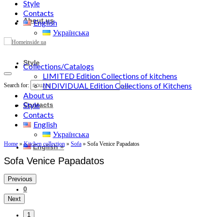
Style
Contacts
About us
English
Українська
Style
Collections/Catalogs
LIMITED Edition Collections of kitchens
INDIVIDUAL Edition Collections of Kitchens
Search for:
About us
Style
Contacts
Contacts
English
Українська
Home
»
Kitchen collection
»
Sofa
»
Sofa Venice Papadatos
English
»
Sofa Venice Papadatos
Previous
0
Next
1