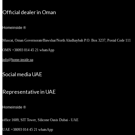
Official dealer in Oman
Homeinside ®
Muscat, Oman
Governorate/Bawshar/North Aludhaybah P.O. Box 3237, Postal Code 111
OMN +38093 014 45 21 whatsApp
info@home-inside.ua
Social media UAE
Representative in UAE
Homeinside ®
office 1609, SIT Tower,
Silicone Oasis Dubai - UAE
UAE +38093 014 45 21 whatsApp