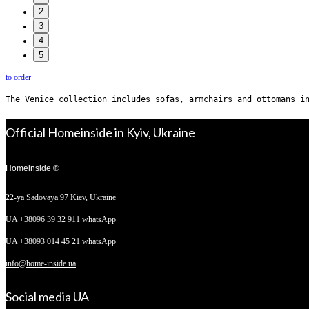
2
»
3
4
5
to order
The Venice collection includes sofas, armchairs and ottomans i
Official Homeinside in Kyiv, Ukraine
Homeinside ®
22-ya Sadovaya 97
Kiev, Ukraine
UA +38096 39 32 911 whatsApp
UA +38093 014 45 21 whatsApp
info@home-inside.ua
Social media UA