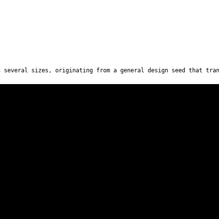
n several sizes, originating from a general design seed that tra