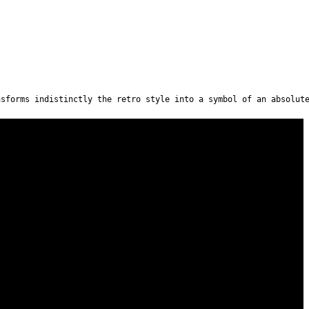
nsforms indistinctly the retro style into a symbol of an absolut