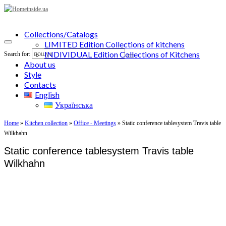
Collections/Catalogs
LIMITED Edition Collections of kitchens
INDIVIDUAL Edition Collections of Kitchens
Search for:
About us
Style
Contacts
English
Українська
Home
»
Kitchen collection
»
Office - Meetings
»
Static conference tablesystem Travis table
Wilkhahn
Static conference tablesystem Travis table
Wilkhahn