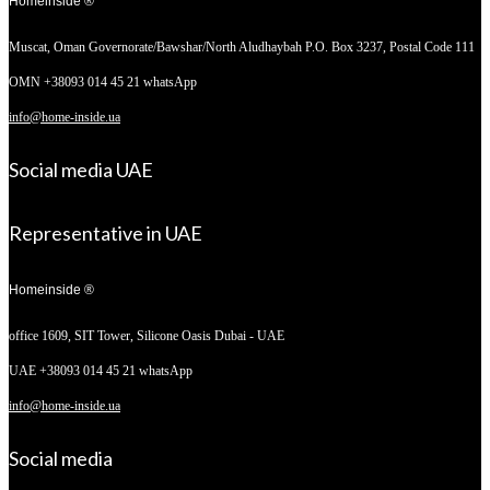
Homeinside ®
Muscat, Oman
Governorate/Bawshar/North Aludhaybah P.O. Box 3237, Postal Code 111
OMN +38093 014 45 21 whatsApp
info@home-inside.ua
Social media UAE
Representative in UAE
Homeinside ®
office 1609, SIT Tower,
Silicone Oasis Dubai - UAE
UAE +38093 014 45 21 whatsApp
info@home-inside.ua
Social media