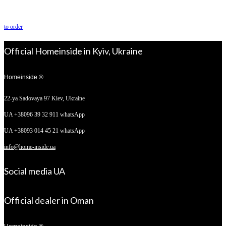
to order
Official Homeinside in Kyiv, Ukraine
Homeinside ®
22-ya Sadovaya 97
Kiev, Ukraine
UA +38096 39 32 911 whatsApp
UA +38093 014 45 21 whatsApp
info@home-inside.ua
Social media UA
Official dealer in Oman