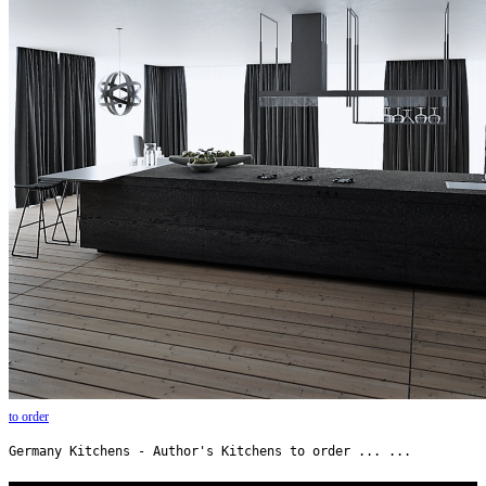
to order
Germany Kitchens - Author's Kitchens to order ... ...