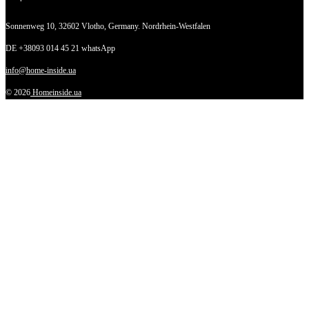
Sonnenweg 10,
32602 Vlotho, Germany. Nordrhein-Westfalen
DE +38093 014 45 21 whatsApp
info@home-inside.ua
© 2026
Homeinside.ua