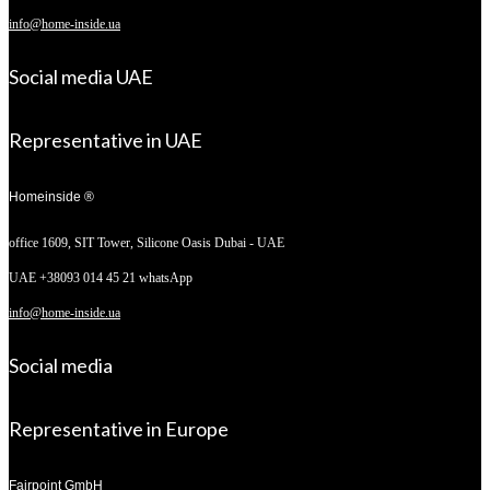
info@home-inside.ua
Social media UAE
Representative in UAE
Homeinside ®
office 1609, SIT Tower,
Silicone Oasis Dubai - UAE
UAE +38093 014 45 21 whatsApp
info@home-inside.ua
Social media
Representative in Europe
Fairpoint GmbH