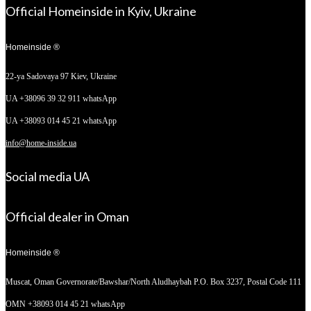
Official Homeinside in Kyiv, Ukraine
Homeinside ®
22-ya Sadovaya 97
Kiev, Ukraine
UA +38096 39 32 911 whatsApp
UA +38093 014 45 21 whatsApp
info@home-inside.ua
Social media UA
Official dealer in Oman
Homeinside ®
Muscat, Oman
Governorate/Bawshar/North Aludhaybah P.O. Box 3237, Postal Code 111
OMN +38093 014 45 21 whatsApp