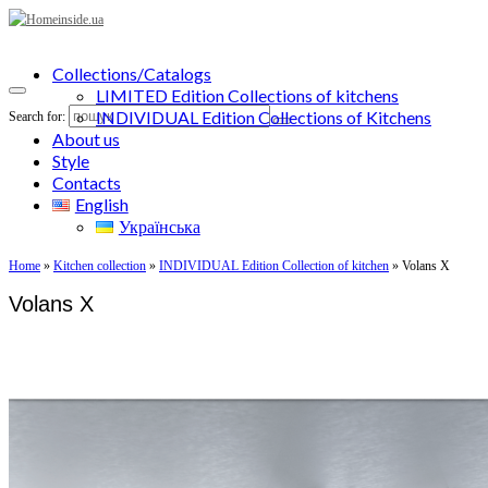
Collections/Catalogs
LIMITED Edition Collections of kitchens
INDIVIDUAL Edition Collections of Kitchens
Search for:
About us
Style
Contacts
English
Українська
Home
»
Kitchen collection
»
INDIVIDUAL Edition Collection of kitchen
»
Volans X
Volans X